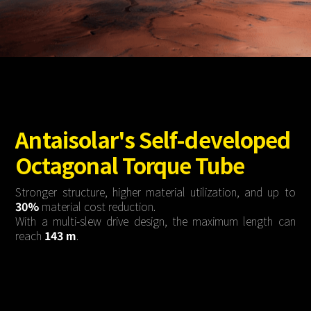
About Us
Agri-PV
Distributor
SnapFit
Reference
Fishery PV
Resource Center
Blog
News
Contact Us
Antaisolar's Self-developed
Octagonal Torque Tube
Stronger structure, higher material utilization, and up to
30%
material cost reduction.
With a multi-slew drive design, the maximum length can
reach
143 m
.