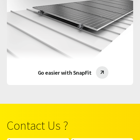
Go easier with SnapFit

Contact Us ?