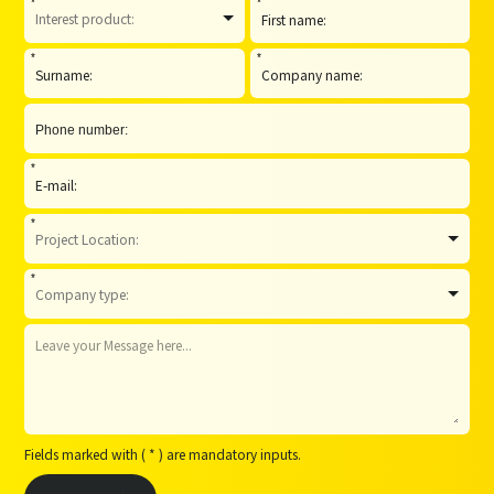
*
*
*
*
*
*
*
Fields marked with ( * ) are mandatory inputs.