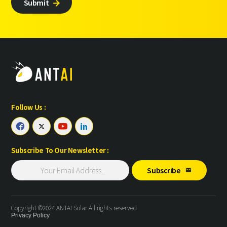
Submit

Follow Us :




Subscribe To Our Newsletter :
Subscribe

Copyright ©2024 ANTAI Solar All rights reserved
Privacy Policy