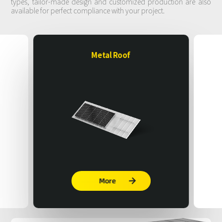
types, tailor-made design and customized production are also
available for perfect compliance with your project.
Metal Roof
More
