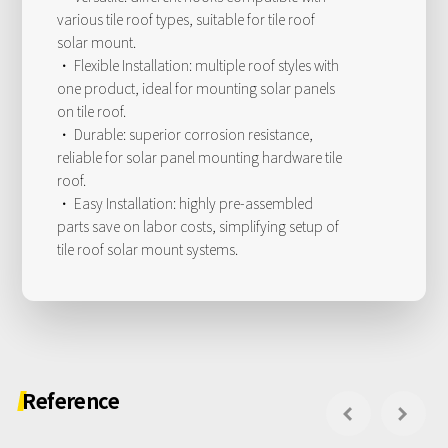
various tile roof types, suitable for tile roof
solar mount.
· Flexible Installation: multiple roof styles with
one product, ideal for mounting solar panels
on tile roof.
· Durable: superior corrosion resistance,
reliable for solar panel mounting hardware tile
roof.
· Easy Installation: highly pre-assembled
parts save on labor costs, simplifying setup of
tile roof solar mount systems.
Reference

