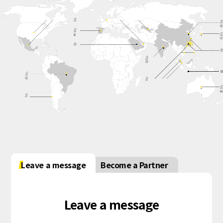
Leave a message
Become a Partner
Leave a message