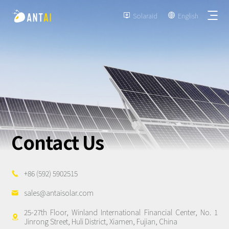
Solaraid
English


TAI-Simple
AT-Spark
Contact Us
Metal Roof
TAI-Universal
Tile Roof
Ground Mount
SmartTrail
+86 (592) 5902515

Flat Roof
Carport
sales@antaisolar.com

EPC
BIPV
25-27th Floor, Winland International Financial Center, No. 1
Vertical Ground Mount

Jinrong Street, Huli District, Xiamen, Fujian, China
Developer & Owner
Balcony