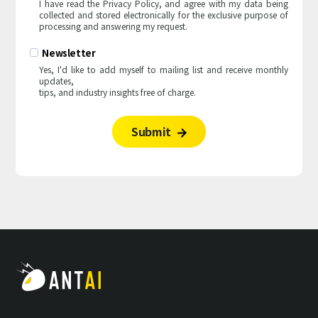
I have read the Privacy Policy, and agree with my data being
I have read the Privacy Policy, and agree with my data being
collected and stored electronically for the exclusive purpose of
collected and stored electronically for the exclusive purpose of
processing and answering my request.
processing and answering my request.
Newsletter
Newsletter
Yes, I'd like to add myself to mailing list and receive monthly
Yes, I'd like to add myself to mailing list and receive monthly
updates,
updates,
tips, and industry insights free of charge.
tips, and industry insights free of charge.
Submit
Submit

