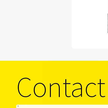
Contact
*