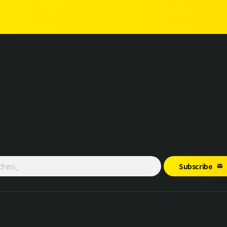
Subscribe
