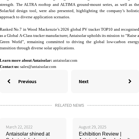
strength. The ALTRA rooftop and ALTIMA ground‑mount series, as well as th
SolarAid design tool, were also presented, highlighting the company’s holisti
approach to diverse application scenarios.
Ranked No.7 in Wood Mackenzie’s 2026 global PV tracker TOP10 and recognise
as a Global A‑Class tracker manufacturer, Antaisolar upholds its mission to “Raise 
Green World”, remaining committed to driving the global low‑carbon energ
transition through diverse solar applications.
Learn more about Antaisolar:
antaisolar.com
Contact us:
sales@antaisolar.com
Previous
Next


RELATED NEWS
March 22, 2022
August 29, 2025
Antaisolar shined at
Exhibition Review |