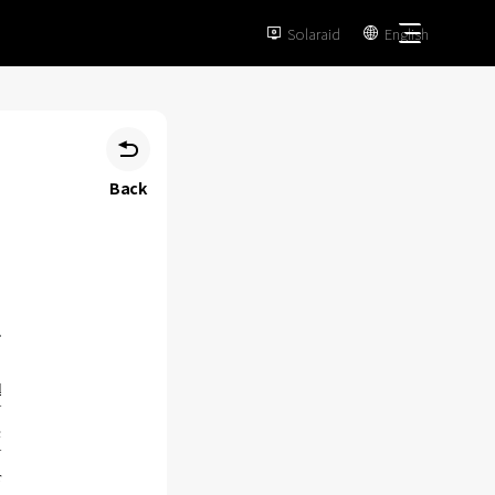
Solaraid
English



Back
d
V
c
V
r