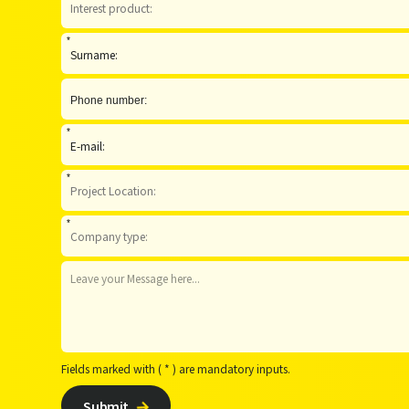
*
*
*
*
Fields marked with ( * ) are mandatory inputs.
Submit
