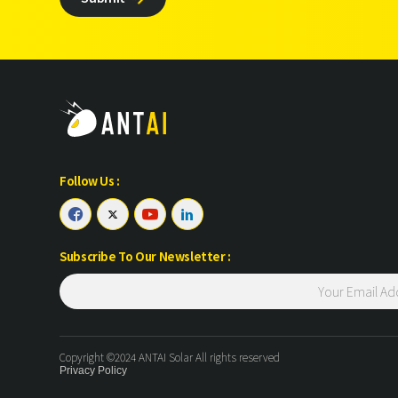
Follow Us :




Subscribe To Our Newsletter :
Copyright ©2024 ANTAI Solar All rights reserved
Privacy Policy