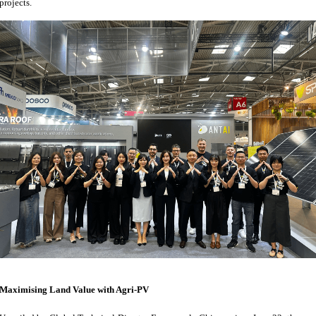
projects.
Maximising Land Value with Agri-PV