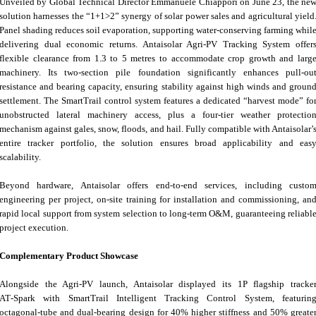
Unveiled by Global Technical Director Emmanuele Chiappori on June 23, the ne
solution harnesses the “1+1>2” synergy of solar power sales and agricultural yield
Panel shading reduces soil evaporation, supporting water‑conserving farming whil
delivering dual economic returns. Antaisolar Agri-PV Tracking System offer
flexible clearance from 1.3 to 5 metres to accommodate crop growth and larg
machinery. Its two‑section pile foundation significantly enhances pull‑ou
resistance and bearing capacity, ensuring stability against high winds and groun
settlement. The SmartTrail control system features a dedicated “harvest mode” fo
unobstructed lateral machinery access, plus a four‑tier weather protectio
mechanism against gales, snow, floods, and hail. Fully compatible with Antaisolar’
entire tracker portfolio, the solution ensures broad applicability and eas
scalability.
Beyond hardware, Antaisolar offers end‑to‑end services, including custo
engineering per project, on‑site training for installation and commissioning, an
rapid local support from system selection to long‑term O&M, guaranteeing reliabl
project execution.
Complementary Product Showcase
Alongside the Agri‑PV launch, Antaisolar displayed its 1P flagship tracke
AT‑Spark with SmartTrail Intelligent Tracking Control System, featurin
octagonal‑tube and dual‑bearing design for 40% higher stiffness and 50% greate