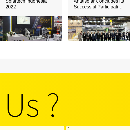
Solartech Indonesia
Antaisolar Concludes Its
2022
Successful Participation
in Intersolar South
America 2025
 Us ?
*