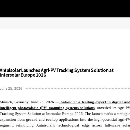
Antaisolar Launches Agri-PV Tracking System Solution at
Intersolar Europe 2026
June 25, 2026
Munich, Germany, June 25, 2026 —
Antaisolar
,
a
leading expert in digital an
intelligent photovoltaic (PV) mounting systems solutions
, unveiled its Agri-P
Tracking System Solution at Intersolar Europe 2026. The launch marks a strategi
expansion from ground and rooftop applications into the high‑potential agri‑P
segment, reinforcing Antaisolar’s technological edge across full‑scene sola