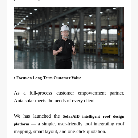
• Focus on Long-Term Customer Value
As a full-process customer empowerment partner,
Antaisolar meets the needs of every client.
We has launched the
SolarAID intelligent roof design
— a simple, user-friendly tool integrating roof
platform
mapping, smart layout, and one-click quotation.