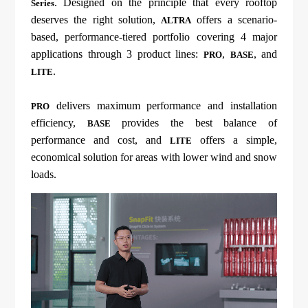
. Designed on the principle that every rooftop
Series
deserves the right solution,
offers a scenario-
ALTRA
based, performance-tiered portfolio covering 4 major
applications through 3 product lines:
,
, and
PRO
BASE
.
LITE
delivers maximum performance and installation
PRO
efficiency,
provides the best balance of
BASE
performance and cost, and
offers a simple,
LITE
economical solution for areas with lower wind and snow
loads.