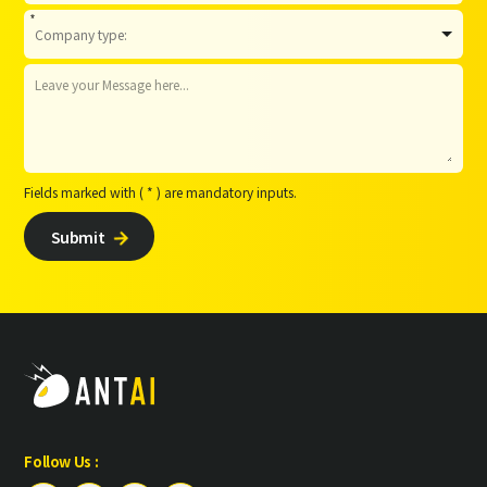
*
Fields marked with ( * ) are mandatory inputs.
Submit

Follow Us :