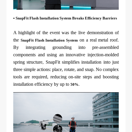
• SnapFit Flash Installation System Breaks Efficiency Barriers
A highlight of the event was the live demonstration of
the
on a real metal roof.
SnapFit Flash Installation System
By integrating grounding into pre-assembled
components and using an innovative injection-molded
spring structure, SnapFit simplifies installation into just
three simple actions: place, rotate, and snap. No complex
tools are required, reducing on-site steps and boosting
installation efficiency by up to
.
50%