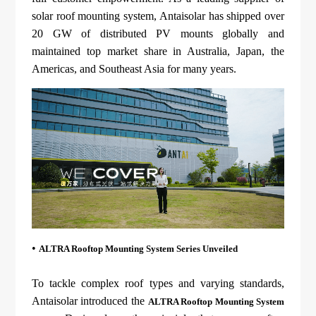
About Us
Agri-PV
solar roof mounting system, Antaisolar has shipped over
Distributor
SnapFit
Reference
20 GW of distributed PV mounts globally and
Fishery PV
Resource Center
maintained top market share in Australia, Japan, the
Blog
Americas, and Southeast Asia for many years.
News
Contact Us
•
ALTRA Rooftop Mounting System Series Unveiled
To tackle complex roof types and varying standards,
Antaisolar introduced the
ALTRA Rooftop Mounting System