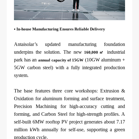
• In-house
Manufacturing Ensures Reliable Delivery
Antaisolar’s updated manufacturing foundation
underpins the solution. The new
industrial
160,000㎡
park has an
(10GW aluminum +
annual capacity of 15GW
5GW carbon steel) with a fully integrated production
system.
The base features three core workshops: Extrusion &
Oxidation for aluminum forming and surface treatment,
Precision Machining for high-accuracy cutting and
forming, and Carbon Steel for high-strength profiles. A
self-built 6MW rooftop PV project generates about 7.17
million kWh annually for self-use, supporting a green
production cycle.