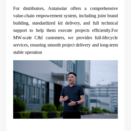
For distributors, Antaisolar offers a comprehensive
value-chain empowerment system, including joint brand
building, standardized kit delivery, and full technical
support to help them execute projects efficiently.For
MW-scale C&I customers, we provides full-lifecycle
services, ensuring smooth project delivery and long-term
stable operation