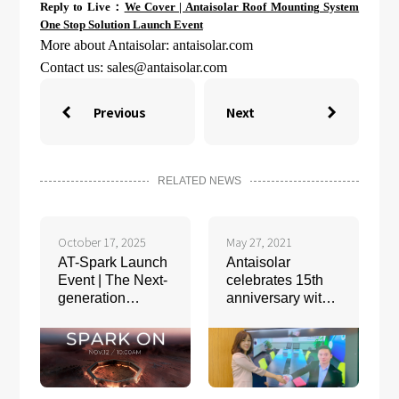
Reply to Live：
We Cover | Antaisolar Roof Mounting System
One Stop Solution Launch Event
More about Antaisolar: antaisolar.com
Contact us:
sales@antaisolar.com
Previous
Next


RELATED NEWS
October 17, 2025
May 27, 2021
AT-Spark Launch
Antaisolar
Event | The Next-
celebrates 15th
generation
anniversary with
Flagship
2GW solar
Intelligent
racking
Tracking System
agreement signed
with One Stop
Warehouse and