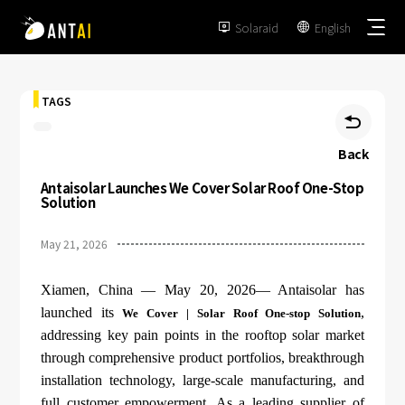
Solaraid
English


TAGS

Back
Antaisolar Launches We Cover Solar Roof One-Stop
TAI-Simple
Solution
AT-Spark
May 21, 2026
Metal Roof
TAI-Universal
Tile Roof
Xiamen, China — May 20, 2026— Antaisolar has
Ground Mount
SmartTrail
launched its
,
We Cover | Solar Roof One-stop Solution
Flat Roof
addressing key pain points in the rooftop solar market
Carport
EPC
through comprehensive product portfolios, breakthrough
BIPV
Vertical Ground Mount
installation technology, large-scale manufacturing, and
Developer & Owner
Balcony
full customer empowerment. As a leading supplier of