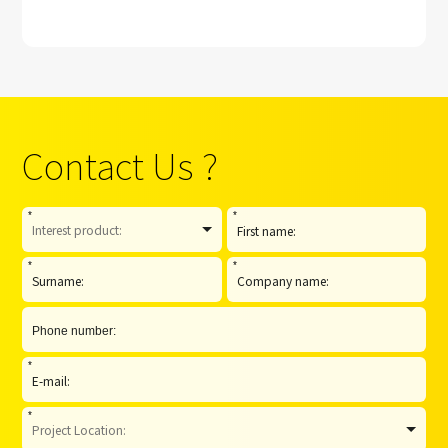
strategic
cooperation with
Paramount Group
Contact Us ?
*
*
*
*
*
*