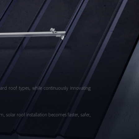
dard roof types, while continuously innovating
, solar roof installation becomes faster, safer,