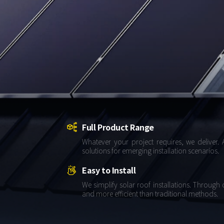
About Us
Agri-PV
Distributor
SnapFit
Reference
Fishery PV
Resource Center
Blog
News
Contact Us
Full Product Range
Whatever your project requires, we deliver. 
solutions for emerging installation scenarios.
Easy to Install
We simplify solar roof installations. Through
and more efficient than traditional methods.