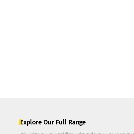
Explore
Our
Full
Range
Antaisolar provides specialized solar roof mounting systems for