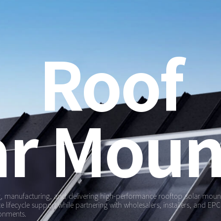
Roof
ar Moun
ng, manufacturing, and delivering high-performance rooftop solar mounti
ifecycle support while partnering with wholesalers, installers, and EPCs
ronments.