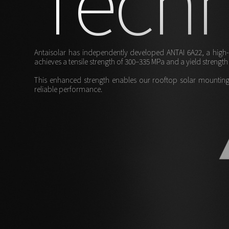
Antaisolar has independently developed ANTAI 6A22, a high-p
achieves a tensile strength of 300–335 MPa and a yield streng
This enhanced strength enables our rooftop solar mounting 
reliable performance.