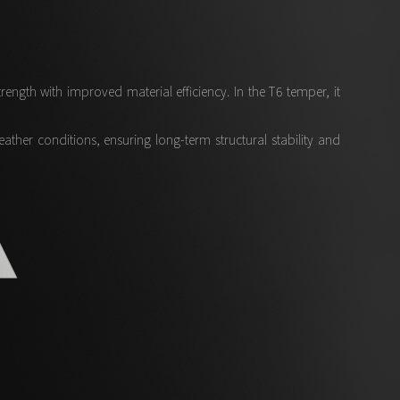
ngth with improved material efficiency. In the T6 temper, it
her conditions, ensuring long-term structural stability and