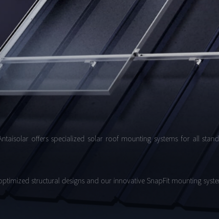
Antaisolar offers specialized solar roof mounting systems for all stan
 optimized structural designs and our innovative SnapFit mounting system