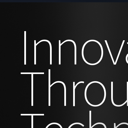
Innov
Thro
Tech