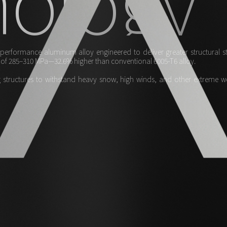
erformance aluminum alloy engineered to deliver greater structural stre
th of 285–310 MPa—32.6% higher than conventional 6005-T6 alloy.
structures to withstand heavy snow, high winds, and other extreme weat