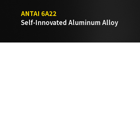
ANTAI 6A22
Self-Innovated Aluminum Alloy