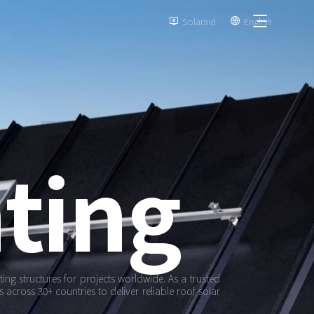
Solaraid
English


ting
ng structures for projects worldwide. As a trusted
 across 30+ countries to deliver reliable roof solar