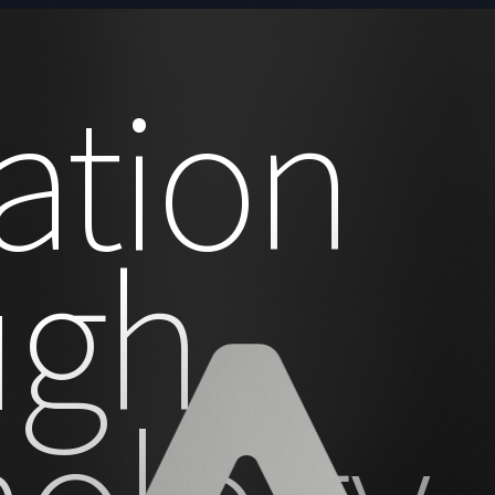
ation
ugh
nology