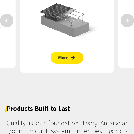


More

Products
Built
to
Last
Quality is our foundation. Every Antaisolar
ground mount system undergoes rigorous