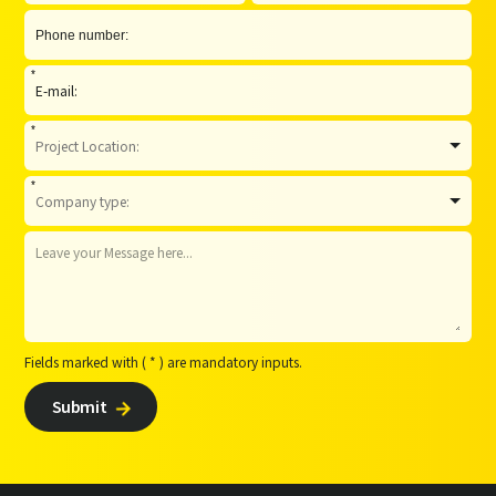
*
*
*
Fields marked with ( * ) are mandatory inputs.
Submit
