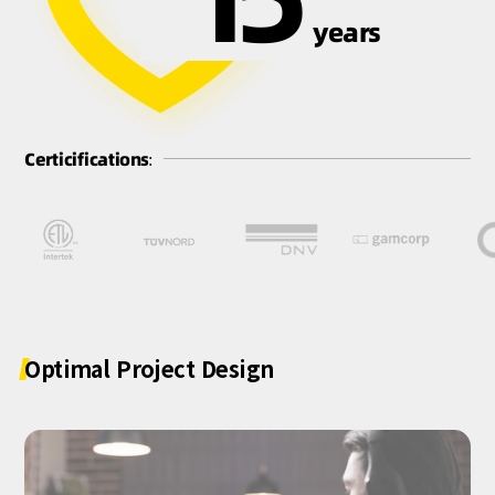
years
Certicifications:
Optimal
Project
Design