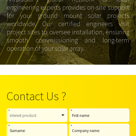
engineering experts provides on-site support
for your ground mount solar projects
worldwide. Our certified engineers visit
project sites to oversee installation, ensuring
smooth commissioning and long-term
operation of your solar array.
Contact Us ?
*
*
*
*