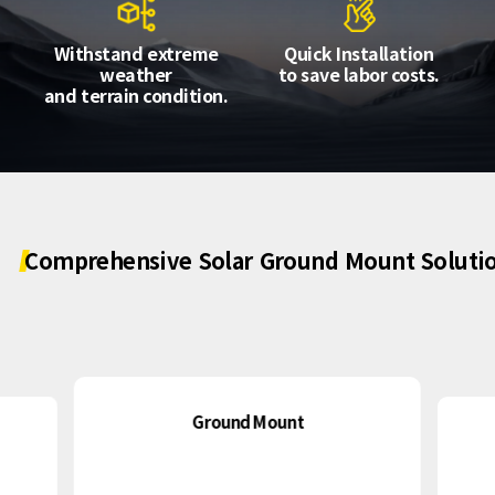
About Us
Agri-PV
Distributor
SnapFit
Withstand extreme
Quick Installation
Reference
Fishery PV
weather
to save labor costs.
Resource Center
and terrain condition.
Blog
News
Contact Us
Comprehensive
Solar
Ground
Mount
Soluti
Ground Mount