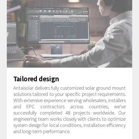
Tailored design
Antaisolar delivers fully customized solar ground mount
solutions tailored to your specific project requirements.
With extensive experience serving wholesalers, installers
and EPC contractors across countries, we've
successfully completed 48 projects worldwide. Our
engineering team works closely with clients to optimize
system design for local conditions, installation efficiency
and long-term performance.