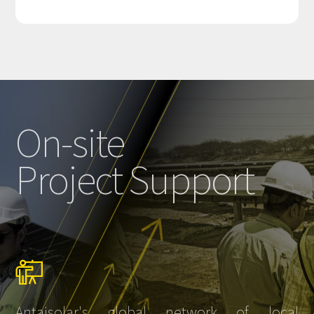
On-site
Project Support
Antaisolar's global network of local