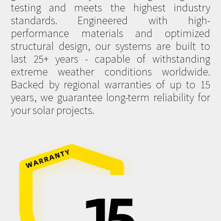
testing and meets the highest industry
standards. Engineered with high-
performance materials and optimized
structural design, our systems are built to
last 25+ years - capable of withstanding
extreme weather conditions worldwide.
Backed by regional warranties of up to 15
years, we guarantee long-term reliability for
your solar projects.
15