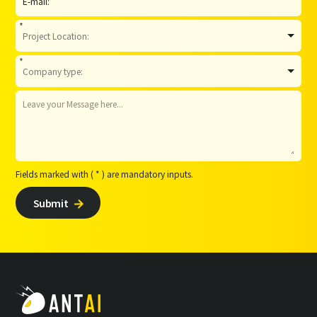
*
*
Fields marked with ( * ) are mandatory inputs.
Submit
