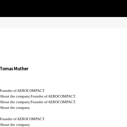
Tomas Muther
Founder of AEROCOMPACT.
About the company.Founder of AEROCOMPACT.
About the company.Founder of AEROCOMPACT.
About the company.
Founder of AEROCOMPACT.
About the company.