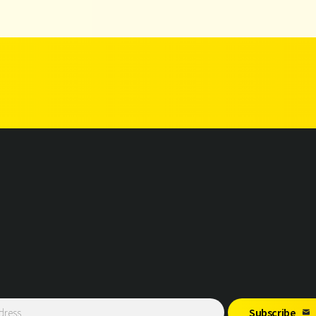
Subscribe
