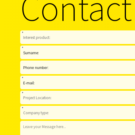
Contact
*
*
*
*
*