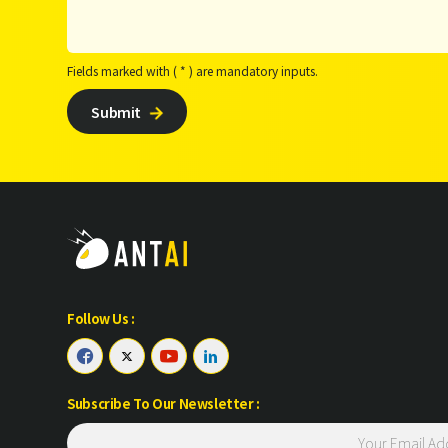
Fields marked with ( * ) are mandatory inputs.
Submit

Follow Us :




Subscribe To Our Newsletter :