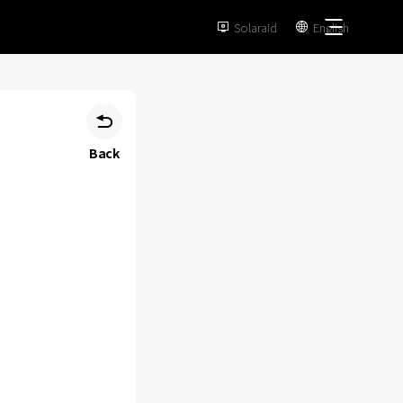
Solaraid
English



Back