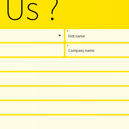
 Us ?
*
*