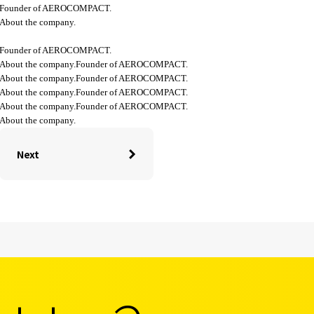
Founder of AEROCOMPACT.
About the company.
Founder of AEROCOMPACT.
About the company.Founder of AEROCOMPACT.
About the company.Founder of AEROCOMPACT.
About the company.Founder of AEROCOMPACT.
About the company.Founder of AEROCOMPACT.
About the company.
Next
